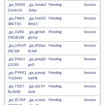
_ga_5MDE
_ga_5mde2
Pending
Session
21HHJV
1hhjv
_ga_FW65
_ga_fw650
Pending
Session
086TX5
86tx5
_ga_JGRB
_ga_jgrbdr
Pending
Session
DRGB1W
gb1w
_ga_L41HP
_ga_l41hpz
Pending
Session
Z8CB8
8cb8
_ga_PN6JJ
_ga_pn6jjl2
Pending
Session
L2GS0
gs0
_ga_PYMQ
_ga_pymqt
Pending
Session
THD49J
hd49j
_ga_TDZ7
_ga_tdz7rl
Pending
Session
RL0S0R
0s0r
_ga_XCXM
_ga_xcxmz
Pending
Session