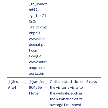
_ga_pymqt
hd49j
_ga_tdz7rl
0s0r
_ga_xcxmz
xbpc0
www.aber
deenairpor
t.com
Google
www.south
amptonair
port.com
_hjSession_
_hjsession_
Collects statistics on
5 days
# [x4]
804266
the visitor's visits to
Hotjar
the website, such as
the number of visits,
average time spent