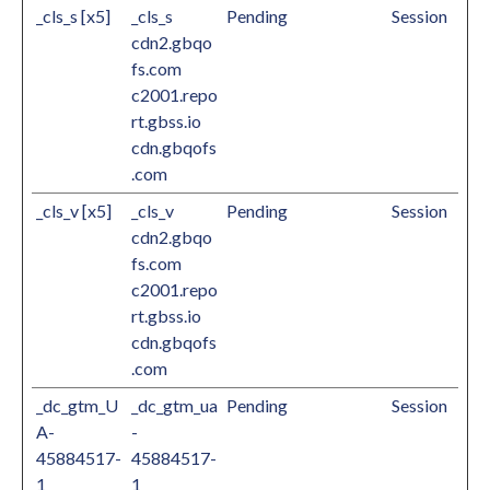
_cls_s [x5]
_cls_s
Pending
Session
cdn2.gbqo
fs.com
c2001.repo
rt.gbss.io
cdn.gbqofs
.com
_cls_v [x5]
_cls_v
Pending
Session
cdn2.gbqo
fs.com
c2001.repo
rt.gbss.io
cdn.gbqofs
.com
_dc_gtm_U
_dc_gtm_ua
Pending
Session
A-
-
45884517-
45884517-
1
1