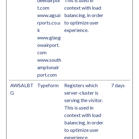
deenairpor
This is used in
t.com
context with load
www.agsai
balancing, in order
rports.co.u
to optimize user
k
experience.
www.glasg
owairport.
com
www.south
amptonair
port.com
AWSALBT
Typeform
Registers which
7 days
G
server-cluster is
serving the visitor.
This is used in
context with load
balancing, in order
to optimize user
experience.