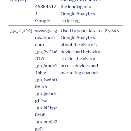
45884517-
the loading of a
1
Google Analytics
Google
script tag.
_ga_# [x14]
www.glasg
Used to send data to
2 years
owairport.
Google Analytics
com
about the visitor's
_ga_3sl1b6
device and behavior.
317t
Tracks the visitor
_ga_5mde2
across devices and
1hhjv
marketing channels.
_ga_fw650
86tx5
_ga_jgrbdr
gb1w
_ga_l41hpz
8cb8
_ga_pn6jjl2
gs0