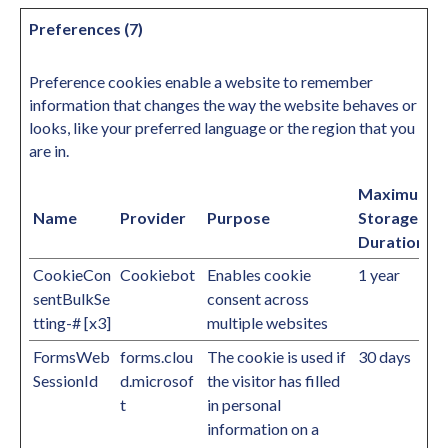
Preferences (7)
Preference cookies enable a website to remember
information that changes the way the website behaves or
looks, like your preferred language or the region that you
are in.
Maximum
Name
Provider
Purpose
Storage
Duration
CookieCon
Cookiebot
Enables cookie
1 year
sentBulkSe
consent across
tting-# [x3]
multiple websites
FormsWeb
forms.clou
The cookie is used if
30 days
SessionId
d.microsof
the visitor has filled
t
in personal
information on a