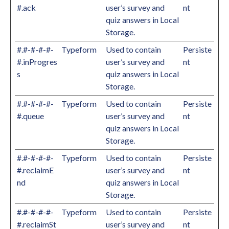
#.ack
user’s survey and
nt
quiz answers in Local
Storage.
#.#-#-#-#-
Typeform
Used to contain
Persiste
#.inProgres
user’s survey and
nt
s
quiz answers in Local
Storage.
#.#-#-#-#-
Typeform
Used to contain
Persiste
#.queue
user’s survey and
nt
quiz answers in Local
Storage.
#.#-#-#-#-
Typeform
Used to contain
Persiste
#.reclaimE
user’s survey and
nt
nd
quiz answers in Local
Storage.
#.#-#-#-#-
Typeform
Used to contain
Persiste
#.reclaimSt
user’s survey and
nt