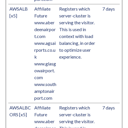
AWSALB
Affiliate
Registers which
7 days
[x5]
Future
server-cluster is
www.aber
serving the visitor.
deenairpor
This is used in
t.com
context with load
www.agsai
balancing, in order
rports.co.u
to optimize user
k
experience.
www.glasg
owairport.
com
www.south
amptonair
port.com
AWSALBC
Affiliate
Registers which
7 days
ORS [x5]
Future
server-cluster is
www.aber
serving the visitor.