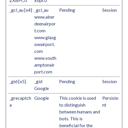
ZXBPC0
xbpc0
_gcl_au [x4]
_gcl_au
Pending
Session
www.aber
deenairpor
t.com
www.glasg
owairport.
com
www.south
amptonair
port.com
_gid [x5]
_gid
Pending
Session
Google
_grecaptch
Google
This cookie is used
Persiste
a
to distinguish
nt
between humans and
bots. This is
beneficial for the