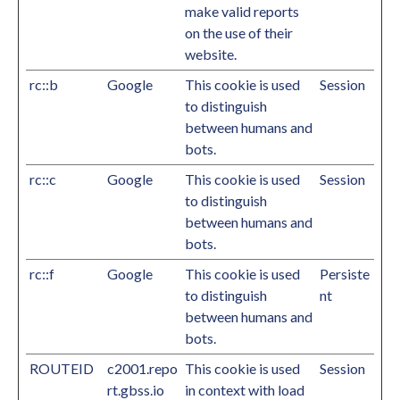
make valid reports
on the use of their
website.
rc::b
Google
This cookie is used
Session
to distinguish
between humans and
bots.
rc::c
Google
This cookie is used
Session
to distinguish
between humans and
bots.
rc::f
Google
This cookie is used
Persiste
to distinguish
nt
between humans and
bots.
ROUTEID
c2001.repo
This cookie is used
Session
rt.gbss.io
in context with load