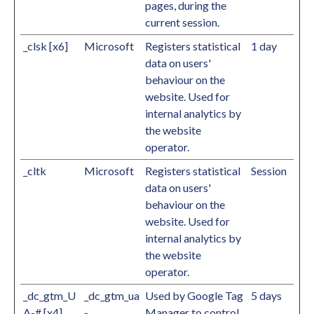
pages, during the
current session.
_clsk [x6]
Microsoft
Registers statistical
1 day
data on users'
behaviour on the
website. Used for
internal analytics by
the website
operator.
_cltk
Microsoft
Registers statistical
Session
data on users'
behaviour on the
website. Used for
internal analytics by
the website
operator.
_dc_gtm_U
_dc_gtm_ua
Used by Google Tag
5 days
A-# [x4]
-
Manager to control