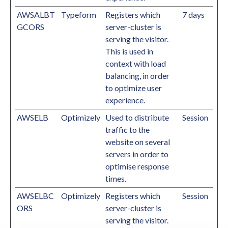
AWSALBT
Typeform
Registers which
7 days
GCORS
server-cluster is
serving the visitor.
This is used in
context with load
balancing, in order
to optimize user
experience.
AWSELB
Optimizely
Used to distribute
Session
traffic to the
website on several
servers in order to
optimise response
times.
AWSELBC
Optimizely
Registers which
Session
ORS
server-cluster is
serving the visitor.