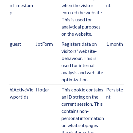
nTimestam
when the visitor
nt
p
entered the website.
This is used for
analytical purposes
on the website.
guest
JotForm
Registers data on
1 month
visitors' website-
behaviour. This is
used for internal
analysis and website
optimization.
hjActiveVie
Hotjar
This cookie contains
Persiste
wportIds
an ID string on the
nt
current session. This
contains non-
personal information
on what subpages
the visitor enters –