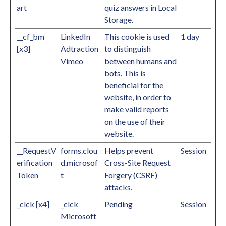
art
quiz answers in Local
Storage.
__cf_bm
LinkedIn
This cookie is used
1 day
[x3]
Adtraction
to distinguish
Vimeo
between humans and
bots. This is
beneficial for the
website, in order to
make valid reports
on the use of their
website.
__RequestV
forms.clou
Helps prevent
Session
erification
d.microsof
Cross-Site Request
Token
t
Forgery (CSRF)
attacks.
_clck [x4]
_clck
Pending
Session
Microsoft