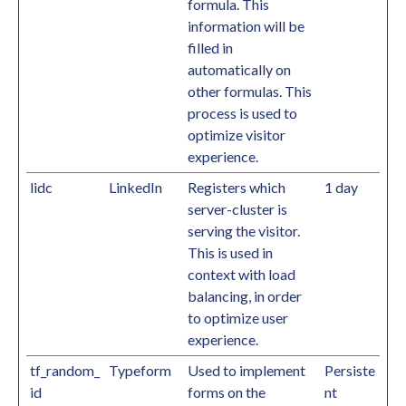
formula. This
information will be
filled in
automatically on
other formulas. This
process is used to
optimize visitor
experience.
lidc
LinkedIn
Registers which
1 day
server-cluster is
serving the visitor.
This is used in
context with load
balancing, in order
to optimize user
experience.
tf_random_
Typeform
Used to implement
Persiste
id
forms on the
nt