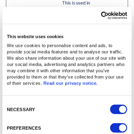
This is used in
context with load
balancing, in order
to optimize user
experience.
This website uses cookies
bcookie
LinkedIn
Used in order to
1 year
We use cookies to personalise content and ads, to 
detect spam and
provide social media features and to analyse our traffic. 
improve the
We also share information about your use of our site with 
website's security.
our social media, advertising and analytics partners who 
may combine it with other information that you’ve 
cc_chosen
cc_chosen
Pending
Session
provided to them or that they’ve collected from your use 
cf.turnstile.
Cloudflare
This cookie is used
Persiste
of their services. 
Read our privacy notice. 
u
to distinguish
nt
between humans and
Consent
bots.
NECESSARY
Selection
CookieCon
Cookiebot
Stores the user's
1 year
sent [x8]
helped-
cookie consent state
PREFERENCES
grizzly-
for the current