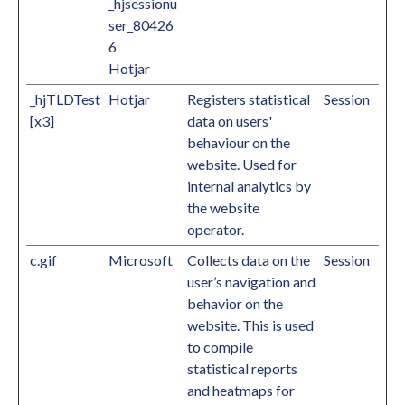
_hjsessionu
ser_80426
6
Hotjar
_hjTLDTest
Hotjar
Registers statistical
Session
[x3]
data on users'
behaviour on the
website. Used for
internal analytics by
the website
operator.
c.gif
Microsoft
Collects data on the
Session
user’s navigation and
behavior on the
website. This is used
to compile
statistical reports
and heatmaps for