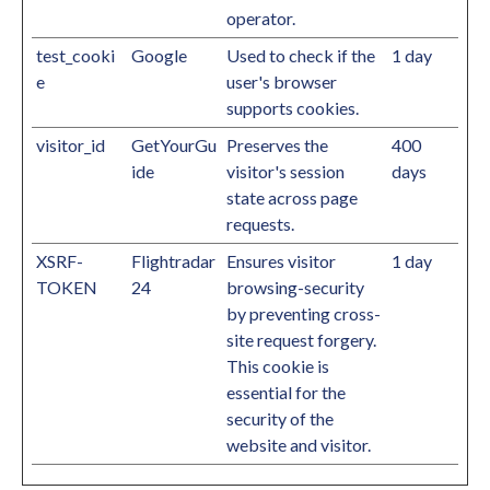
operator.
test_cooki
Google
Used to check if the
1 day
e
user's browser
supports cookies.
visitor_id
GetYourGu
Preserves the
400
ide
visitor's session
days
state across page
requests.
XSRF-
Flightradar
Ensures visitor
1 day
TOKEN
24
browsing-security
by preventing cross-
site request forgery.
This cookie is
essential for the
security of the
website and visitor.