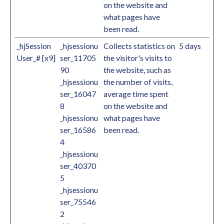
on the website and
what pages have
been read.
_hjSession
_hjsessionu
Collects statistics on
5 days
User_# [x9]
ser_11705
the visitor's visits to
90
the website, such as
_hjsessionu
the number of visits,
ser_16047
average time spent
8
on the website and
_hjsessionu
what pages have
ser_16586
been read.
4
_hjsessionu
ser_40370
5
_hjsessionu
ser_75546
2