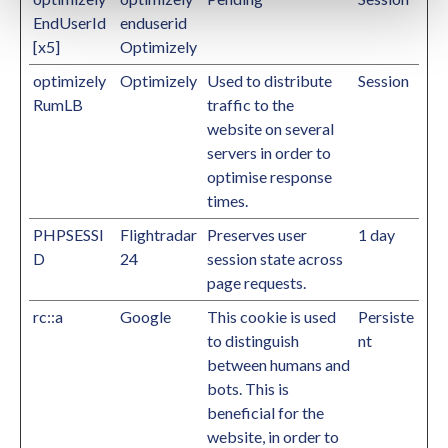
EndUserId
enduserid
[x5]
Optimizely
optimizely
Optimizely
Used to distribute
Session
RumLB
traffic to the
website on several
servers in order to
optimise response
times.
PHPSESSI
Flightradar
Preserves user
1 day
D
24
session state across
page requests.
rc::a
Google
This cookie is used
Persiste
to distinguish
nt
between humans and
bots. This is
beneficial for the
website, in order to