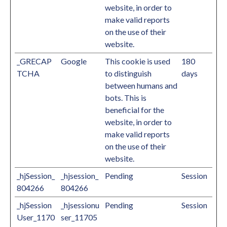
website, in order to
make valid reports
on the use of their
website.
_GRECAP
Google
This cookie is used
180
TCHA
to distinguish
days
between humans and
bots. This is
beneficial for the
website, in order to
make valid reports
on the use of their
website.
_hjSession_
_hjsession_
Pending
Session
804266
804266
_hjSession
_hjsessionu
Pending
Session
User_1170
ser_11705