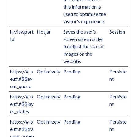
this information is
used to optimize the
visitor's experience.
hjViewport
Hotjar
Saves the user's
Session
Id
screen size in order
to adjust the size of
images on the
website.
https://#_o
Optimizely
Pending
Persiste
eu#.#$$ev
nt
ent_queue
https://#_o
Optimizely
Pending
Persiste
eu#.#$$lay
nt
er_states
https://#_o
Optimizely
Pending
Persiste
eu#.#$$tra
nt
cker_optim