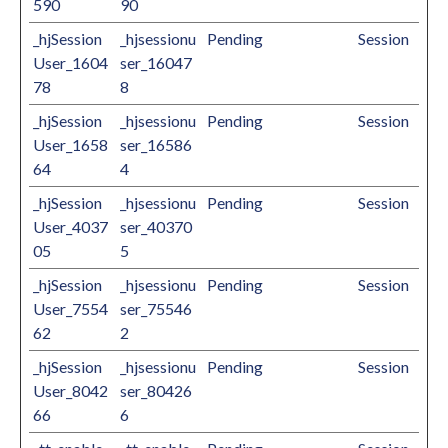
590
90
_hjSession
_hjsessionu
Pending
Session
User_1604
ser_16047
78
8
_hjSession
_hjsessionu
Pending
Session
User_1658
ser_16586
64
4
_hjSession
_hjsessionu
Pending
Session
User_4037
ser_40370
05
5
_hjSession
_hjsessionu
Pending
Session
User_7554
ser_75546
62
2
_hjSession
_hjsessionu
Pending
Session
User_8042
ser_80426
66
6