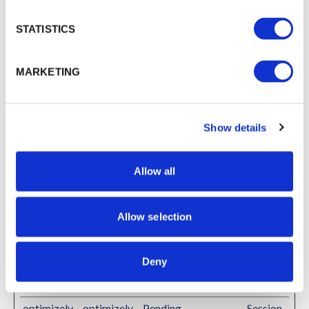
allowed.ng
domain
rok-
STATISTICS
free.app
debug
Typeform
This cookie is used
Persiste
MARKETING
to detect errors on
nt
the website - this
information is sent
Show details
to the website's
support staff in
order to optimize
Allow all
the visitor's
experience on the
website.
Allow selection
li_gc
LinkedIn
Stores the user's
180
cookie consent state
days
Deny
for the current
domain
optimizely
optimizely
Pending
Session