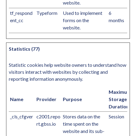
website.
tf_respond
Typeform
Used to implement
6
ent_cc
forms on the
months
website.
Statistics (77)
Statistic cookies help website owners to understand how
visitors interact with websites by collecting and
reporting information anonymously.
Maximum
Name
Provider
Purpose
Storage
Duration
_cls_cfgver
c2001.repo
Stores data on the
Session
rt.gbss.io
time spent on the
website and its sub-