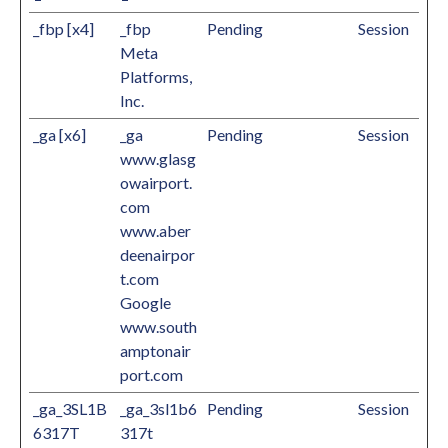
_fbp [x4]
_fbp
Pending
Session
Meta
Platforms,
Inc.
_ga [x6]
_ga
Pending
Session
www.glasg
owairport.
com
www.aber
deenairpor
t.com
Google
www.south
amptonair
port.com
_ga_3SL1B
_ga_3sl1b6
Pending
Session
6317T
317t