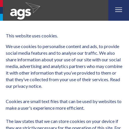
Aberdeen Airport
Glasgow Airport
Southampton Airport
This website uses cookies.
We use cookies to personalise content and ads, to provide 
social media features and to analyse our traffic. We also 
share information about your use of our site with our social 
media, advertising and analytics partners who may combine 
it with other information that you’ve provided to them or 
that they’ve collected from your use of their services. 
Read 
our privacy notice. 
Cookies are small text files that can be used by websites to
make a user's experience more efficient.
The law states that we can store cookies on your device if
they are strictly necessary for the operation of this site. For