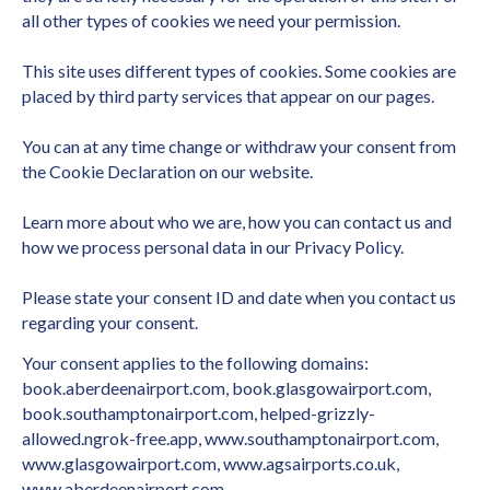
all other types of cookies we need your permission.
This site uses different types of cookies. Some cookies are
placed by third party services that appear on our pages.
You can at any time change or withdraw your consent from
the Cookie Declaration on our website.
Learn more about who we are, how you can contact us and
how we process personal data in our Privacy Policy.
Please state your consent ID and date when you contact us
regarding your consent.
Your consent applies to the following domains:
book.aberdeenairport.com, book.glasgowairport.com,
book.southamptonairport.com, helped-grizzly-
allowed.ngrok-free.app, www.southamptonairport.com,
www.glasgowairport.com, www.agsairports.co.uk,
www.aberdeenairport.com