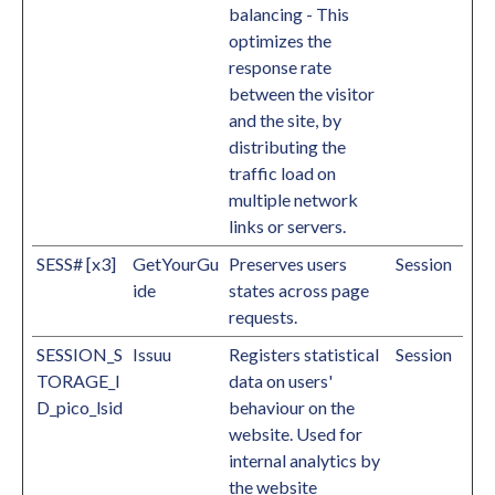
balancing - This
optimizes the
response rate
between the visitor
and the site, by
distributing the
traffic load on
multiple network
links or servers.
SESS# [x3]
GetYourGu
Preserves users
Session
ide
states across page
requests.
SESSION_S
Issuu
Registers statistical
Session
TORAGE_I
data on users'
D_pico_lsid
behaviour on the
website. Used for
internal analytics by
the website