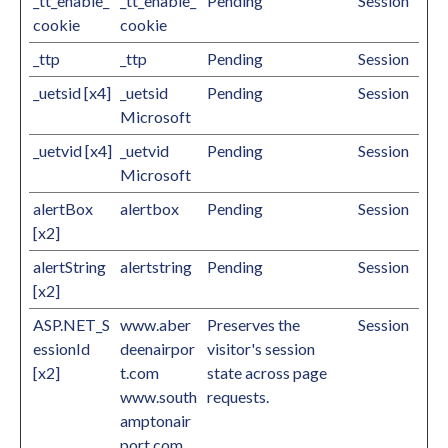
_tt_enable_
_tt_enable_
Pending
Session
cookie
cookie
_ttp
_ttp
Pending
Session
_uetsid [x4]
_uetsid
Pending
Session
Microsoft
_uetvid [x4]
_uetvid
Pending
Session
Microsoft
alertBox
alertbox
Pending
Session
[x2]
alertString
alertstring
Pending
Session
[x2]
ASP.NET_S
www.aber
Preserves the
Session
essionId
deenairpor
visitor's session
[x2]
t.com
state across page
www.south
requests.
amptonair
port.com