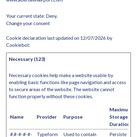
Your current state: Deny.
Change your consent
Cookie declaration last updated on 12/07/2026 by
Cookiebot
:
Necessary (123)
Necessary cookies help make a website usable by
enabling basic functions like page navigation and access
to secure areas of the website. The website cannot
function properly without these cookies.
Maximum
Name
Provider
Purpose
Storage
Duration
#.#-#-#-#-
Typeform
Used to contain
Persiste