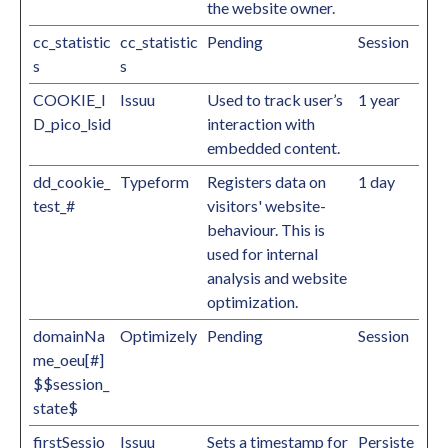
the website owner.
cc_statistic
cc_statistic
Pending
Session
s
s
COOKIE_I
Issuu
Used to track user’s
1 year
D_pico_lsid
interaction with
embedded content.
dd_cookie_
Typeform
Registers data on
1 day
test_#
visitors' website-
behaviour. This is
used for internal
analysis and website
optimization.
domainNa
Optimizely
Pending
Session
me_oeu[#]
$$session_
state$
firstSessio
Issuu
Sets a timestamp for
Persiste