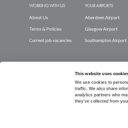
WORKING WITH US
YOUR AIRPORTS
About Us
Aberdeen Airport
Terms & Policies
Glasgow Airport
Current job vacancies
Southampton Airport
This website uses cookie
We use cookies to personal
traffic. We also share info
analytics partners who may
they’ve collected from your