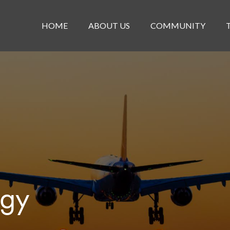
HOME
ABOUT US
COMMUNITY
egy