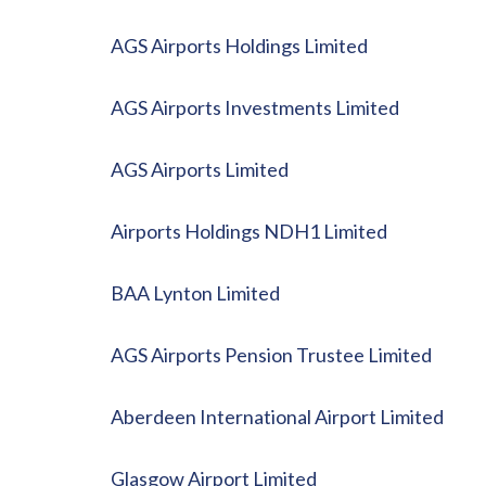
AGS Airports Holdings Limited
AGS Airports Investments Limited
AGS Airports Limited
Airports Holdings NDH1 Limited
BAA Lynton Limited
AGS Airports Pension Trustee Limited
Aberdeen International Airport Limited
Glasgow Airport Limited