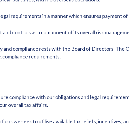
egal requirements in a manner which ensures payment of th
t and controls as a component of its overall risk managem
gy and compliance rests with the Board of Directors. The C
ling compliance requirements.
nsure compliance with our obligations and legal requireme
ur overall tax affairs.
ons we seek to utilise available tax reliefs, incentives, a