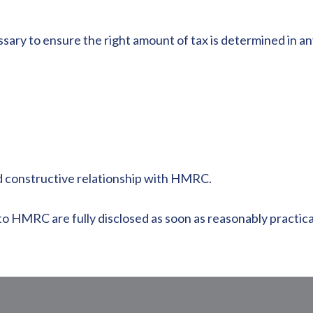
ssary to ensure the right amount of tax is determined in 
d constructive relationship with HMRC.
o HMRC are fully disclosed as soon as reasonably practicab