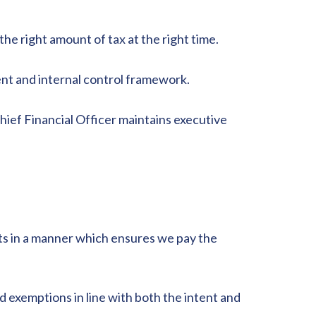
e right amount of tax at the right time.
ent and internal control framework.
hief Financial Officer maintains executive
nts in a manner which ensures we pay the
nd exemptions in line with both the intent and