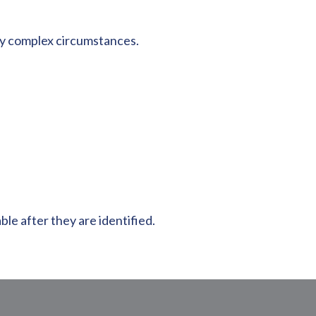
any complex circumstances.
le after they are identified.