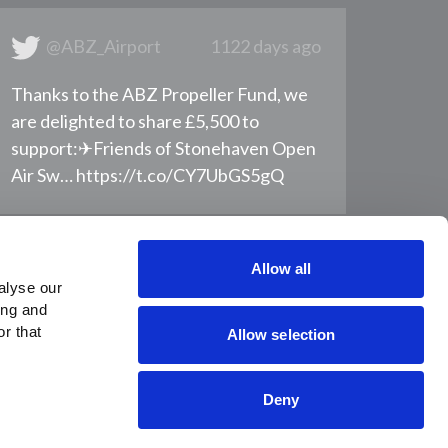
@ABZ_Airport
1122 days ago
Thanks to the ABZ Propeller Fund, we
are delighted to share £5,500 to
support: ​ ✈Friends of Stonehaven Open
Air Sw… https://t.co/CY7UbGS5gQ
Allow all
lyse our 
ng and 
r that 
Allow selection
Deny