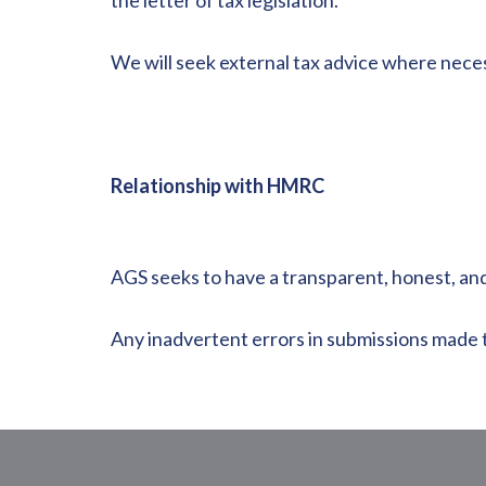
the letter of tax legislation.
We will seek external tax advice where nece
Relationship with HMRC
AGS seeks to have a transparent, honest, an
Any inadvertent errors in submissions made t