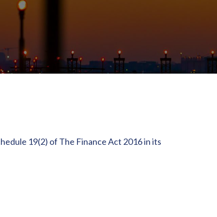
hedule 19(2) of The Finance Act 2016 in its