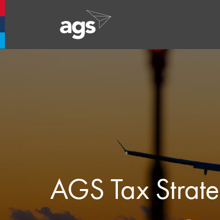
Aberdeen Airport
Glasgow Airport
Southampton Airport
AGS Tax Strat