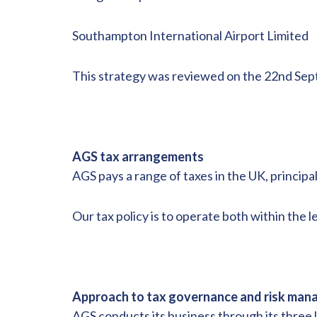
Southampton International Airport Limited
This strategy was reviewed on the 22nd Sept
AGS tax arrangements
AGS pays a range of taxes in the UK, princip
Our tax policy is to operate both within the le
Approach to tax governance and risk ma
AGS conducts its business through its three 