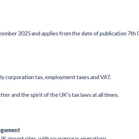
ember 2025 and applies from the date of publication 7th O
ally corporation tax, employment taxes and VAT.
tter and the spirit of the UK’s tax laws at all times.
nagement
UK airport sites, with no overseas operations.