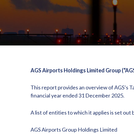
AGS Airports Holdings Limited Group (“AG
This report provides an overview of AGS’s T
financial year ended 31 December 2025.
A list of entities to which it applies is set out
AGS Airports Group Holdings Limited