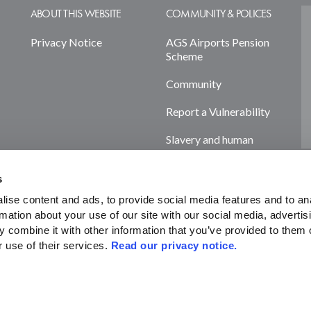
ABOUT THIS WEBSITE
COMMUNITY & POLICES
Privacy Notice
AGS Airports Pension
Scheme
Community
Report a Vulnerability
Slavery and human
trafficking statement
s
Terms & Policies
ise content and ads, to provide social media features and to ana
Cookie Declaration
rmation about your use of our site with our social media, advertisi
 combine it with other information that you’ve provided to them o
 use of their services. 
Read our privacy notice. 