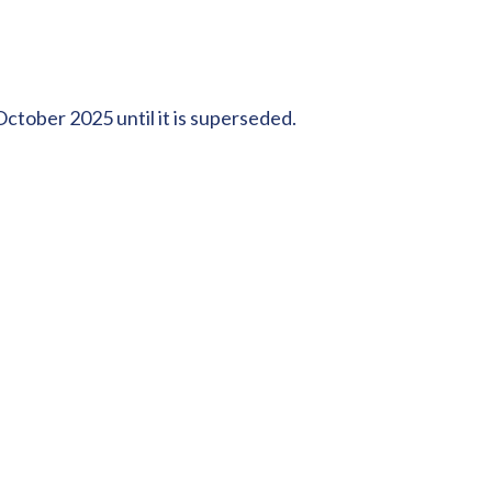
ctober 2025 until it is superseded.