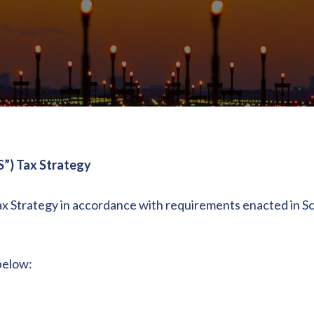
S”) Tax Strategy
ax Strategy in accordance with requirements enacted in Sc
 below: