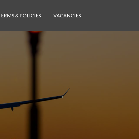
TERMS & POLICIES
VACANCIES