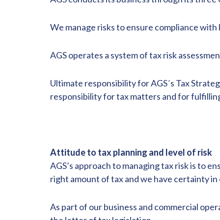
We manage risks to ensure compliance with l
AGS operates a system of tax risk assessmen
Ultimate responsibility for AGS´s Tax Strate
responsibility for tax matters and for fulfil
Attitude to tax planning and level of risk
AGS’s approach to managing tax risk is to e
right amount of tax and we have certainty in o
As part of our business and commercial operati