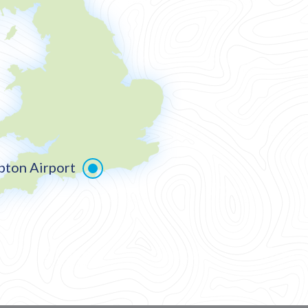
ton Airport