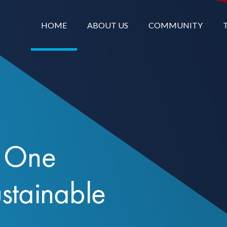
HOME
ABOUT US
COMMUNITY
. One
ustainable