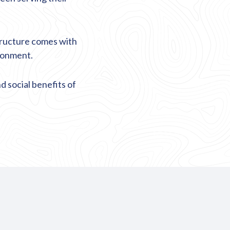
tructure comes with
ironment.
 social benefits of