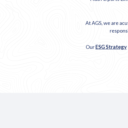
At AGS, we are acu
responsi
Our
ESG Strategy