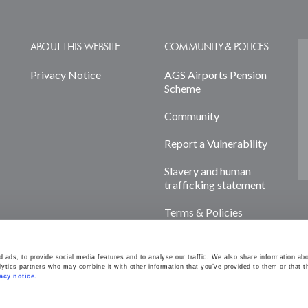
ABOUT THIS WEBSITE
COMMUNITY & POLICES
Privacy Notice
AGS Airports Pension
Scheme
Community
Report a Vulnerability
Slavery and human
trafficking statement
Terms & Policies
Cookie Declaration
ads, to provide social media features and to analyse our traffic. We also share information abou
lytics partners who may combine it with other information that you’ve provided to them or that th
acy notice. 