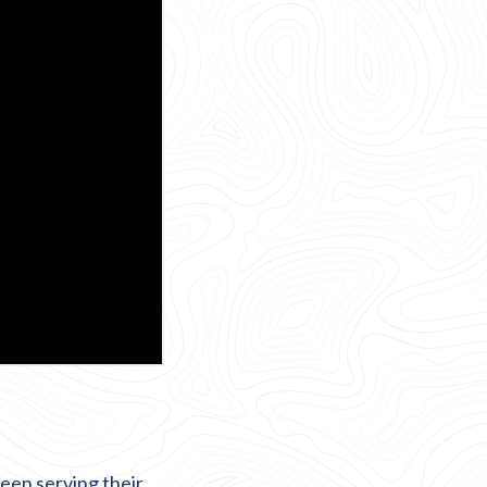
een serving their