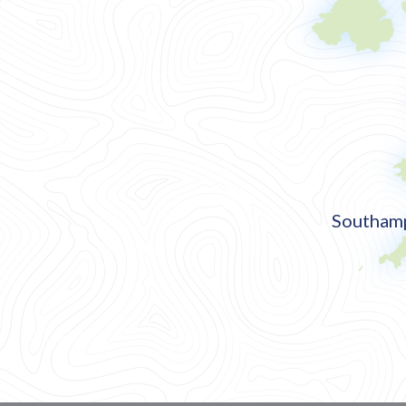
Southamp