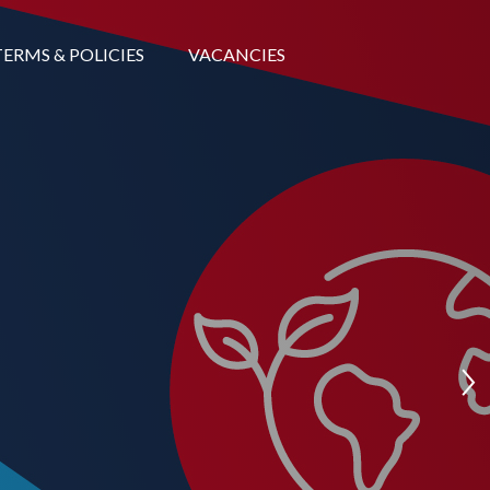
TERMS & POLICIES
VACANCIES