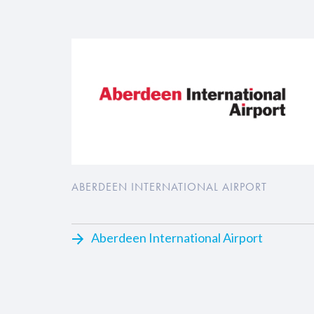
ABERDEEN INTERNATIONAL AIRPORT
Aberdeen International Airport