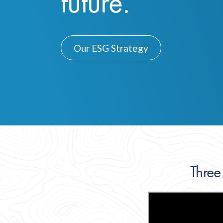
future.
Our ESG Strategy
Three