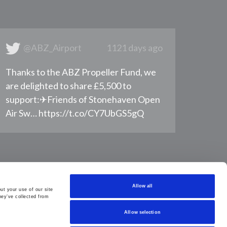
@ABZ_Airport
1121 days ago
Thanks to the ABZ Propeller Fund, we
are delighted to share £5,500 to
support: ​ ✈Friends of Stonehaven Open
Air Sw… https://t.co/CY7UbGS5gQ
Allow all
t your use of our site 
ey’ve collected from 
Allow selection