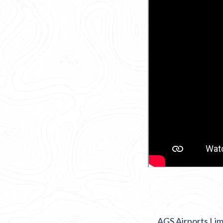
AGS Airports Lim