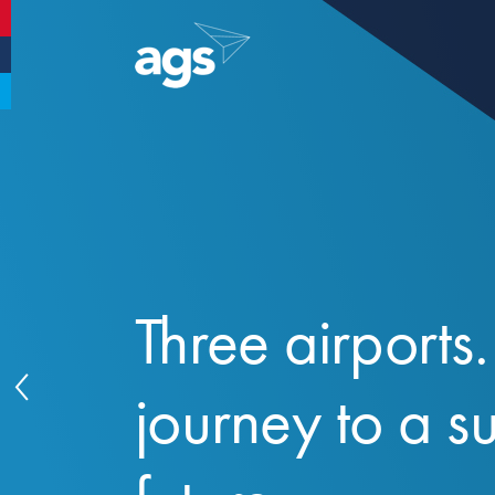
Aberdeen Airport
Glasgow Airport
Southampton Airport
Three airports
journey to a s