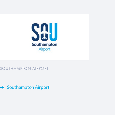
SOUTHAMPTON AIRPORT
Southampton Airport