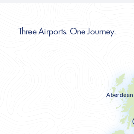
Three Airports. One Journey.
Aberdeen 