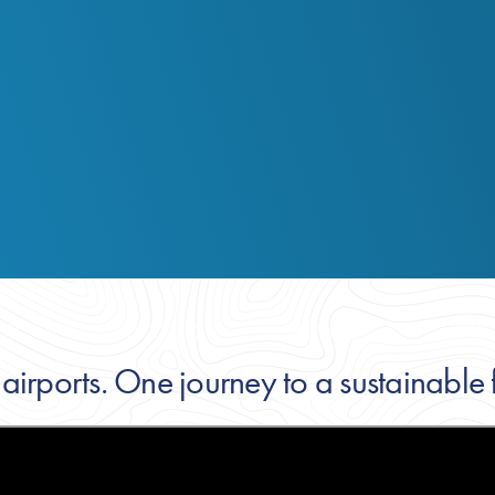
 airports. One journey to a sustainable f