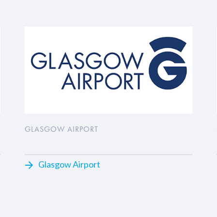
GLASGOW AIRPORT
Glasgow Airport