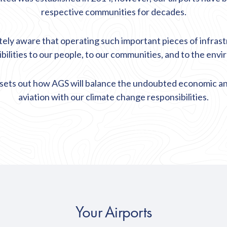
respective communities for decades.
tely aware that operating such important pieces of infras
bilities to our people, to our communities, and to the env
sets out how AGS will balance the undoubted economic and
aviation with our climate change responsibilities.
Your Airports