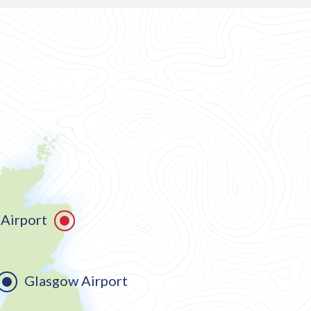
Airport
Glasgow Airport