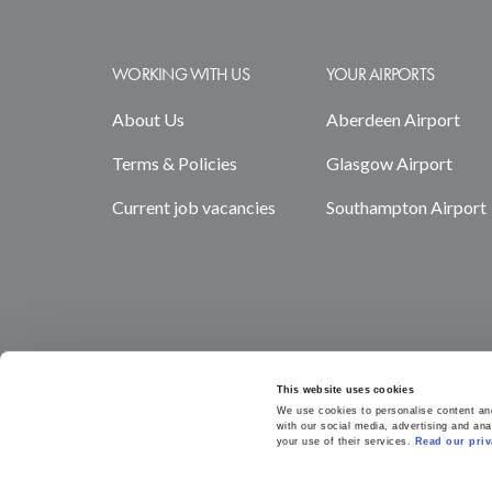
WORKING WITH US
YOUR AIRPORTS
About Us
Aberdeen Airport
Terms & Policies
Glasgow Airport
Current job vacancies
Southampton Airport
This website uses cookies
We use cookies to personalise content and 
with our social media, advertising and ana
your use of their services. 
Read our priv