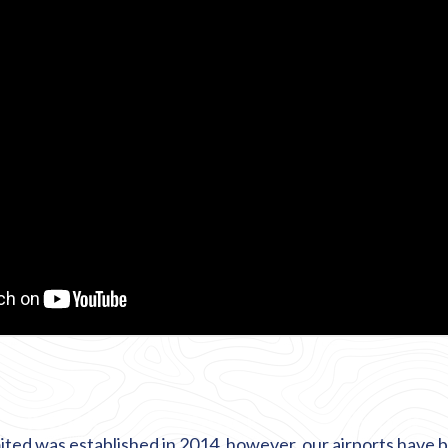
ited was established in 2014, however, our airports have b