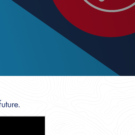
uture.