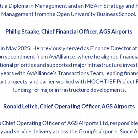
lds a Diploma in Management and an MBA in Strategy an
Management from the Open University Business School.
Phillip Staake, Chief Financial Officer, AGS Airports
S in May 2025. He previously served as Finance Director a
on secondment from
AviAlliance, where he aligned financia
ional priorities and supported major infrastructure inves
 years with
AviAlliance’s
Transactions Team, leading
finan
port projects, and earlier worked with HOCHTIEF Project 
funding for major infrastructure developments.
Ronald Leitch, Chief Operating Officer, AGS Airports
s Chief Operating Officer of AGS Airports Ltd, responsible
ty
and service delivery across the Group’s airports. Since Ap