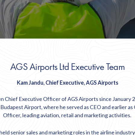
AGS Airports Ltd Executive Team
Kam Jandu, Chief Executive, AGS Airports
 Chief Executive Officer of AGS Airports since January 
t Budapest Airport, where he served as CEO and earlier as
Officer, leading aviation,
retail
and marketing activities.
eld senior sales and marketing roles in the airline industr