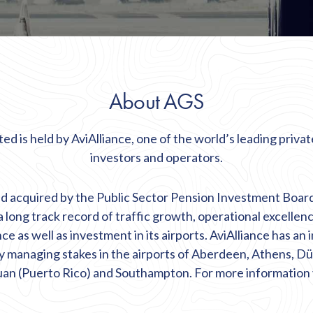
About AGS
ed is held by AviAlliance, one of the world’s leading private
investors and operators.
d acquired by the Public Sector Pension Investment Boar
 a long track record of traffic growth, operational excellen
 as well as investment in its airports. AviAlliance has an 
y managing stakes in the airports of Aberdeen, Athens, Dü
an (Puerto Rico) and Southampton. For more information 