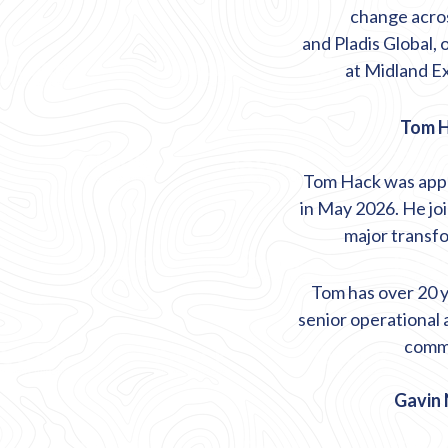
change acros
and
Pladis
Global, 
at Midland Ex
Tom H
Tom Hack was appo
in May 2026. He joi
major transf
Tom has over 20 ye
senior operational 
comme
Gavin 