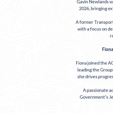
Gavin Newlands wa
2026, bringing ex
A former Transport 
with a focus on d
r
Fiona
Fiona joined the A
leading the Group’
she drives progre
A passionate ad
Government’s Je