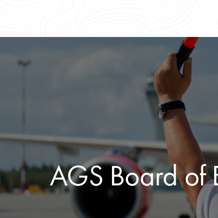
AGS Board of E