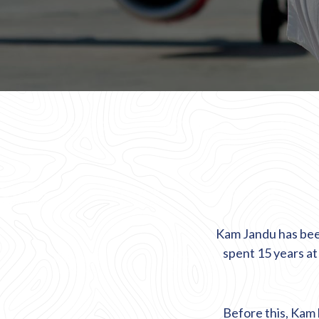
Kam Jandu has been
spent 15 years a
Before this, Kam h