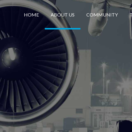
HOME
ABOUT US
COMMUNITY