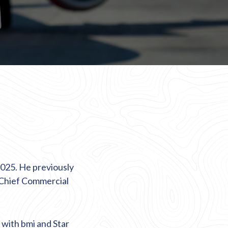
2025. He previously
 Chief Commercial
y with
bmi
and Star