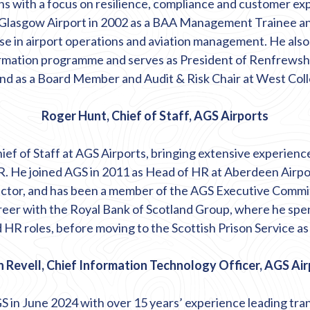
s with a focus on resilience,
compliance
and customer exp
 Glasgow Airport in 2002 as a BAA Management Trainee and
ise
in airport operations and aviation management. He als
ormation programme and serves as President of Renfrews
d as a Board Member and Audit & Risk Chair at West Coll
Roger Hunt, Chief of Staff, AGS Airports
ief of Staff at AGS Airports, bringing extensive experienc
. He joined AGS in 2011 as Head of HR at Aberdeen Airpo
ctor, and has been a member of the AGS Executive Commi
eer with the Royal Bank of Scotland Group, where he spen
 HR roles, before moving to the Scottish Prison Service a
 Revell, Chief Information Technology Officer, AGS Ai
S in June 2024 with over 15 years’ experience leading tr