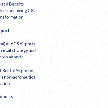
ited Biscuits
fore becoming CIO
ansformation.
rports
al) at AGS Airports
 retail strategy and
ton airports.
 Bristol Airport in
’s non
‑
aeronautical
ation.
irports