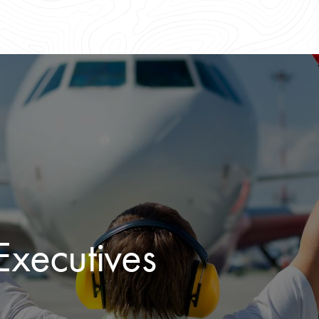
xecutives