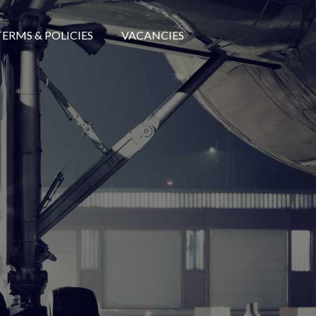
TERMS & POLICIES
VACANCIES