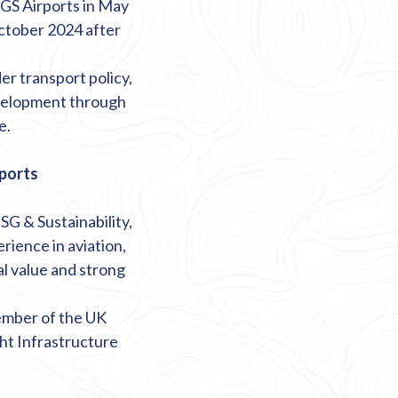
GS Airports in May
October 2024 after
er transport policy,
evelopment through
e.
rports
G & Sustainability,
rience in aviation,
l value and strong
member of the UK
ght Infrastructure