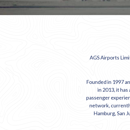
AGS Airports Limit
Founded in 1997 an
in 2013, it has
passenger experience
network, currentl
Hamburg, San Ju