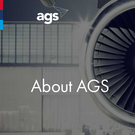
Aberdeen Airport
Glasgow Airport
Southampton Airport
About AGS