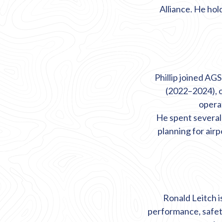
Alliance. He ho
Phillip joined AG
(2022–2024), 
operat
He spent several
planning for air
Ronald Leitch i
performance,
safe