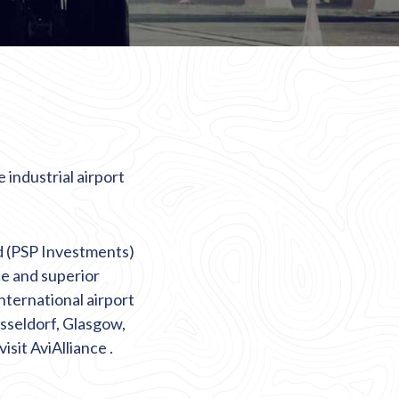
 industrial airport
d (PSP Investments)
ce and superior
international airport
sseldorf, Glasgow,
visit
AviAlliance
.