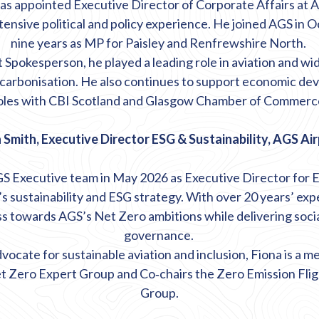
s appointed Executive Director of Corporate Affairs at A
tensive political and policy experience. He joined AGS in 
nine years as MP for Paisley and Renfrewshire North.
Spokesperson, he played a leading role in aviation and wid
ecarbonisation. He also continues to support economic d
oles with CBI Scotland and Glasgow Chamber of Commerc
 Smith, Executive Director ESG & Sustainability, AGS Ai
GS Executive team in May 2026 as Executive Director for ES
s sustainability and ESG strategy. With over 20 years’ expe
ss towards AGS’s Net Zero ambitions while delivering socia
governance.
vocate for sustainable aviation and inclusion, Fiona is a 
t Zero Expert Group and Co
‑
chairs the Zero Emission Fli
Group.