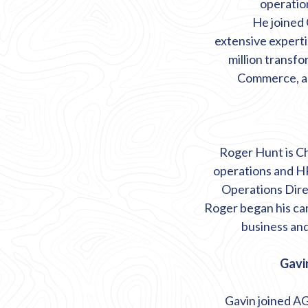
operation
He joined
extensive
expert
million transf
Commerce, an
Roger Hunt is Ch
operations and HR
Operations Dire
Roger began his car
business and
Gavin
Gavin joined AG