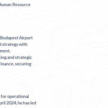
d Human Resource
t Budapest Airport
l strategy with
tment.
cing
and strategic
Finance, securing
 for operational
ril 2024, he has led