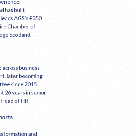
erience.
 has built
o leads AGS’s £350
hire Chamber of
ege Scotland.
e across business
rt, later becoming
ttee since 2015.
t 26 years in senior
s Head of HR.
rports
ansformation and