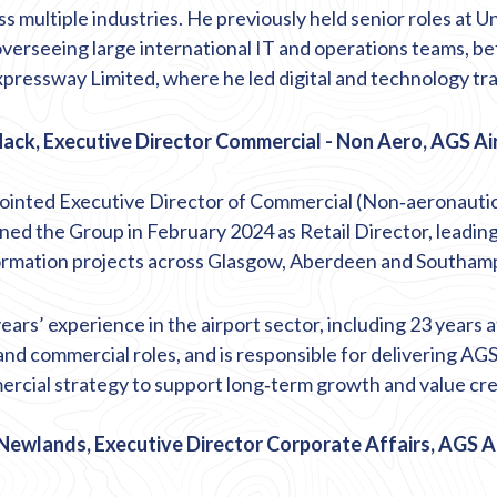
s multiple industries. He previously held senior roles at Un
overseeing large international IT and operations teams,
be
pressway Limited, where he led digital and technology tr
ack, Executive Director Commercial - Non Aero, AGS Ai
inted Executive Director of Commercial (Non
‑
aeronautic
ned the Group in February 2024 as Retail Director, leading
ormation projects across Glasgow,
Aberdeen
and Southamp
ars’ experience in the airport sector, including 23 years at
and commercial roles, and
is responsible for
delivering AGS
rcial strategy to support long
‑
term growth and value cre
Newlands, Executive Director Corporate Affairs, AGS A