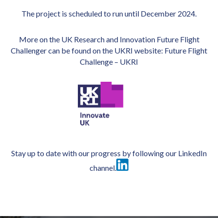
The project is scheduled to run until December 2024.
More on the UK Research and Innovation Future Flight
Challenger can be found on the UKRI website:
Future Flight
Challenge – UKRI
Stay up to date with our progress by following our
LinkedIn
channel
.