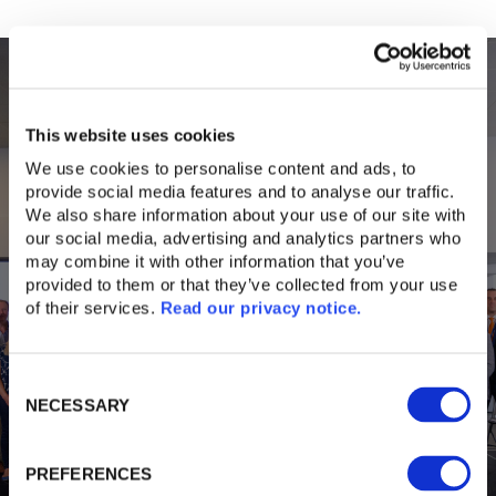
This website uses cookies
We use cookies to personalise content and ads, to 
provide social media features and to analyse our traffic. 
We also share information about your use of our site with 
our social media, advertising and analytics partners who 
may combine it with other information that you’ve 
provided to them or that they’ve collected from your use 
of their services. 
Read our privacy notice. 
Latest News
Consent
NECESSARY
Selection
PREFERENCES