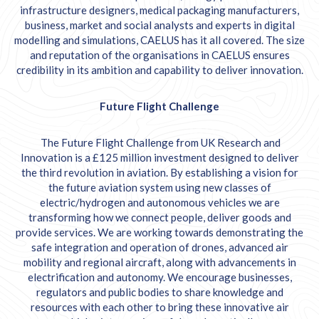
infrastructure designers, medical packaging manufacturers,
business, market and social analysts and experts in digital
modelling and simulations, CAELUS has it all covered. The size
and reputation of the organisations in CAELUS ensures
credibility in its ambition and capability to deliver innovation.
Future Flight Challenge
The Future Flight Challenge from UK Research and
Innovation is a £125 million investment designed to deliver
the third revolution in aviation. By establishing a vision for
the future aviation system using new classes of
electric/hydrogen and autonomous vehicles we are
transforming how we connect people, deliver goods and
provide services. We are working towards demonstrating the
safe integration and operation of drones, advanced air
mobility and regional aircraft, along with advancements in
electrification and autonomy. We encourage businesses,
regulators and public bodies to share knowledge and
resources with each other to bring these innovative air