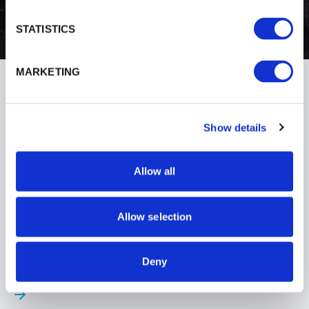
STATISTICS
MARKETING
Show details
Allow all
Allow selection
AUGUST 2024
Deny