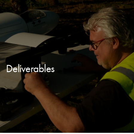
Deliverables