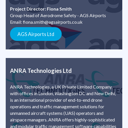
Project Director: Fiona Smith
Group Head of Aerodrome Safety - AGS Airports
Email:
fiona.smith@agsairports.co.uk
AGS Airports Ltd
ANRA Technologies Ltd
ANRA Technologies, a UK Private Limited Company,
with offices in London, Washington DC and New Delhi,
is an international provider of end-to-end drone
operations and traffic management solutions for
unmanned aircraft systems (UAS) operators and
airspace managers. ANRA offers highly-sophisticated
and modular traffic management software capabilities