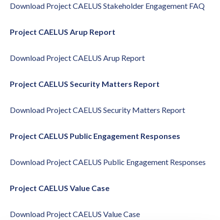
Download
Project CAELUS Stakeholder Engagement FAQ
Project CAELUS Arup Report
Download
Project CAELUS Arup Report
Project CAELUS Security Matters Report
Download
Project CAELUS Security Matters Report
Project CAELUS Public Engagement Responses
Download
Project CAELUS Public Engagement Responses
Project CAELUS Value Case
Download
Project CAELUS Value Case