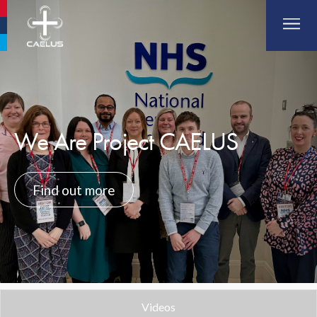
Aberdeen Airport
Glasgow Airport
Southampton Airport
We Are Project CAELUS
Find out more
Videos