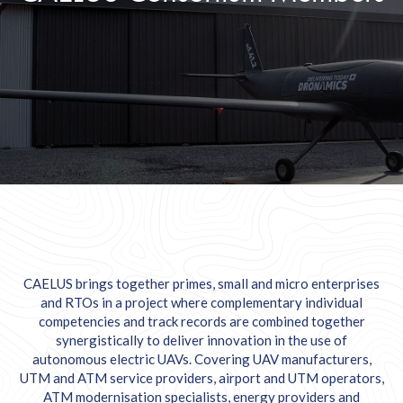
CAELUS brings together primes, small and micro enterprises
and RTOs in a project where complementary individual
competencies and track records are combined together
synergistically to deliver innovation in the use of
autonomous electric UAVs. Covering UAV manufacturers,
UTM and ATM service providers, airport and UTM operators,
ATM modernisation specialists, energy providers and