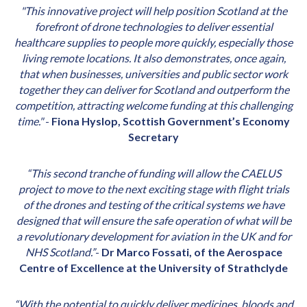
"This innovative project will help position Scotland at the
forefront of drone technologies to deliver essential
healthcare supplies to people more quickly, especially those
living remote locations. It also demonstrates, once again,
that when businesses, universities and public sector work
together they can deliver for Scotland and outperform the
competition, attracting welcome funding at this challenging
time."
-
Fiona Hyslop, Scottish Government’s Economy
Secretary
“This second tranche of funding will allow the CAELUS
project to move to the next exciting stage with flight trials
of the drones and testing of the critical systems we have
designed that will ensure the safe operation of what will be
a revolutionary development for aviation in the UK and for
NHS Scotland.”
-
Dr Marco Fossati, of the Aerospace
Centre of Excellence at the University of Strathclyde
“With the potential to quickly deliver medicines, bloods and