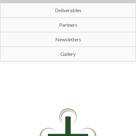
Deliverables
Partners
Newsletters
Gallery