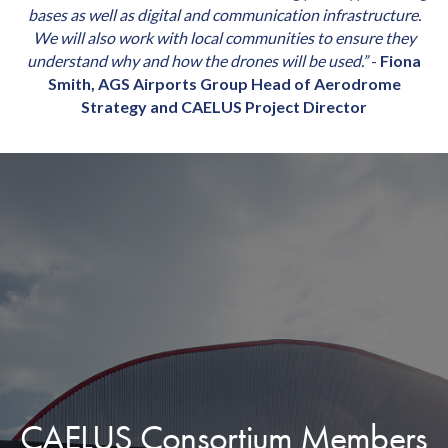
bases as well as digital and communication infrastructure.
We will also work with local communities to ensure they
understand why and how the drones will be used.”
-
Fiona
Smith, AGS Airports Group Head of Aerodrome
Strategy and CAELUS Project Director
CAELUS Consortium Members