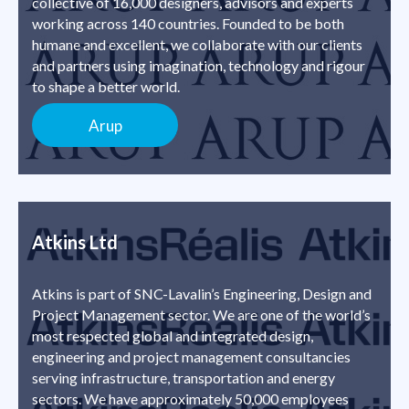
collective of 16,000 designers, advisors and experts
working across 140 countries. Founded to be both
humane and excellent, we collaborate with our clients
and partners using imagination, technology and rigour
to shape a better world.
Arup
Atkins Ltd
Atkins is part of SNC-Lavalin’s Engineering, Design and
Project Management sector. We are one of the world’s
most respected global and integrated design,
engineering and project management consultancies
serving infrastructure, transportation and energy
sectors. We have approximately 50,000 employees