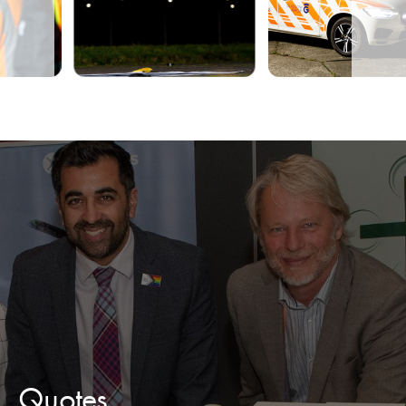
Quotes