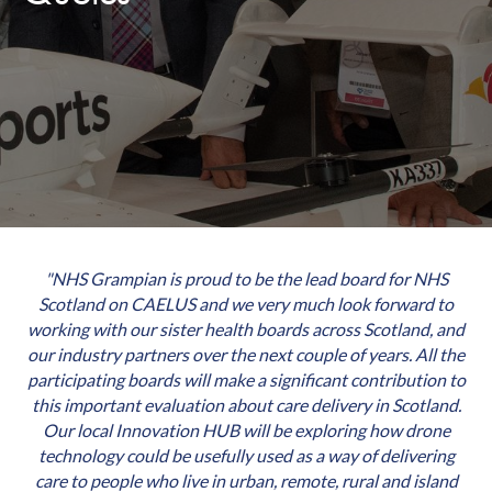
"NHS Grampian is proud to be the lead board for NHS
Scotland on CAELUS and we very much look forward to
working with our sister health boards across Scotland, and
our industry partners over the next couple of years. All the
participating boards will make a significant contribution to
this important evaluation about care delivery in Scotland.
Our local Innovation HUB will be exploring how drone
technology could be usefully used as a way of delivering
care to people who live in urban, remote, rural and island