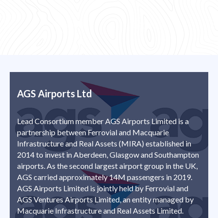
AGS Airports Ltd
Lead Consortium member AGS Airports Limited is a
partnership between Ferrovial and Macquarie
Infrastructure and Real Assets (MIRA) established in
2014 to invest in Aberdeen, Glasgow and Southampton
airports. As the second largest airport group in the UK,
AGS carried approximately 14M passengers in 2019.
AGS Airports Limited is jointly held by Ferrovial and
AGS Ventures Airports Limited, an entity managed by
Macquarie Infrastructure and Real Assets Limited.