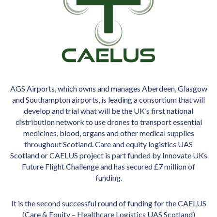
AGS Airports, which owns and manages Aberdeen, Glasgow
and Southampton airports, is leading a consortium that will
develop and trial what will be the UK’s first national
distribution network to use drones to transport essential
medicines, blood, organs and other medical supplies
throughout Scotland. Care and equity logistics UAS
Scotland or CAELUS project is part funded by Innovate UKs
Future Flight Challenge and has secured £7 million of
funding.
It is the second successful round of funding for the CAELUS
(Care & Equity – Healthcare Logistics UAS Scotland)