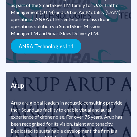
as part of the SmartSkiesTM family for UAS Traffic
Management (UTM) and Urban Air Mobility (UAM)
operations. ANRA offers enterprise-class drone
operations solution via SmartSkies Mission
ManagerTM and SmartSkies DeliveryTM.
ANRA Technologies Ltd
Arup
Arup are global leaders in acoustic consulting provide
their SoundLab facility to enable visual and aural
experience of drone noise. For over 75 years, Arup has
been recognised for its vision, talent and tenacity.
Dedicated to sustainable development, the firm is a