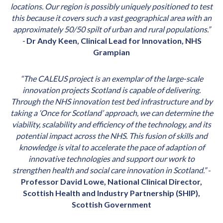
locations. Our region is possibly uniquely positioned to test
this because it covers such a vast geographical area with an
approximately 50/50 spilt of urban and rural populations.”
-
Dr Andy Keen, Clinical Lead for Innovation, NHS
Grampian
“The CALEUS project is an exemplar of the large-scale
innovation projects Scotland is capable of delivering.
Through the NHS innovation test bed infrastructure and by
taking a ‘Once for Scotland’ approach, we can determine the
viability, scalability and efficiency of the technology, and its
potential impact across the NHS. This fusion of skills and
knowledge is vital to accelerate the pace of adaption of
innovative technologies and support our work to
strengthen health and social care innovation in Scotland.”
-
Professor David Lowe, National Clinical Director,
Scottish Health and Industry Partnership (SHIP),
Scottish Government