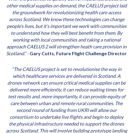
other medical supplies on demand, the CAELUS project laid
the groundwork for revolutionizing health care access
across Scotland. We know these technologies can change
people’s lives, but it’s important we work with communities
to understand how they will best benefit from them. By
working with local communities and taking a national
approach CAELUS 2 will strengthen heath care provision in
Scotland.”
-
Gary Cutts, Future Flight Challenge Director
“The CAELUS project is set to revolutionise the way in
which healthcare services are delivered in Scotland. A
drones network can ensure critical medical supplies can be
delivered more efficiently, it can reduce waiting times for
test results and, more importantly, it can provide equity of
care between urban and remote rural communities. The
second round of funding from UKRI will allow our
consortium to undertake live flights and begin to deploy
the physical infrastructure needed to support the drones
across Scotland. This will involve building prototype landing