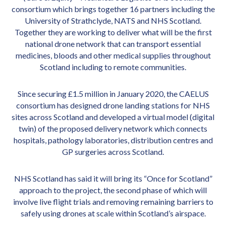
consortium which brings together 16 partners including the
University of Strathclyde, NATS and NHS Scotland.
Together they are working to deliver what will be the first
national drone network that can transport essential
medicines, bloods and other medical supplies throughout
Scotland including to remote communities.
Since securing £1.5 million in January 2020, the CAELUS
consortium has designed drone landing stations for NHS
sites across Scotland and developed a virtual model (digital
twin) of the proposed delivery network which connects
hospitals, pathology laboratories, distribution centres and
GP surgeries across Scotland.
NHS Scotland has said it will bring its “Once for Scotland”
approach to the project, the second phase of which will
involve live flight trials and removing remaining barriers to
safely using drones at scale within Scotland’s airspace.