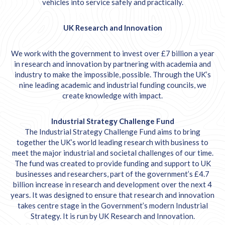
vehicles into service safely and practically.
UK Research and Innovation
We work with the government to invest over £7 billion a year
in research and innovation by partnering with academia and
industry to make the impossible, possible. Through the UK’s
nine leading academic and industrial funding councils, we
create knowledge with impact.
Industrial Strategy Challenge Fund
The Industrial Strategy Challenge Fund aims to bring
together the UK’s world leading research with business to
meet the major industrial and societal challenges of our time.
The fund was created to provide funding and support to UK
businesses and researchers, part of the government’s £4.7
billion increase in research and development over the next 4
years. It was designed to ensure that research and innovation
takes centre stage in the Government’s modern
Industrial
Strategy
. It is run by UK Research and Innovation.