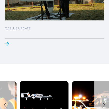
CAELUS UPDATE