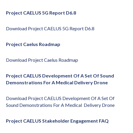
Project CAELUS 5G Report D6.8
Download
Project CAELUS 5G Report D6.8
Project Caelus Roadmap
Download
Project Caelus Roadmap
Project CAELUS Development Of A Set Of Sound
Demonstrations For A Medical Delivery Drone
Download
Project CAELUS Development Of A Set Of
Sound Demonstrations For A Medical Delivery Drone
Project CAELUS Stakeholder Engagement FAQ