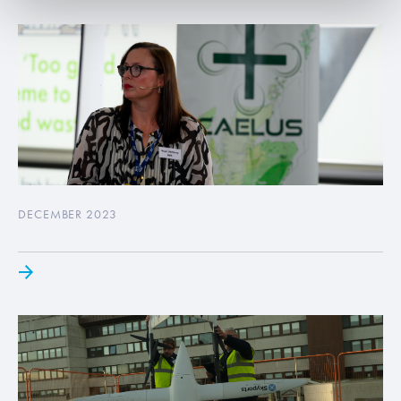
DECEMBER 2023